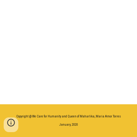
Copyright @ We Care for Humanity and Queen of Maharlika, Maria Amor Torres
January, 2020