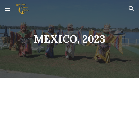
Skip to main content
Skip to navigation
MEXICO, 2023